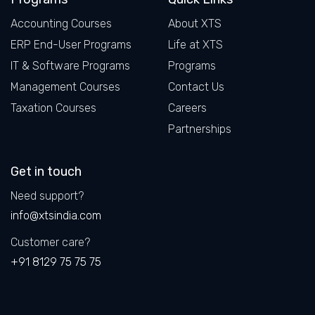
Accounting Courses
About XTS
ERP End-User Programs
Life at XTS
IT & Software Programs
Programs
Management Courses
Contact Us
Taxation Courses
Careers
Partnerships
Get in touch
Need support?
info@xtsindia.com
Customer care?
+91 8129 75 75 75