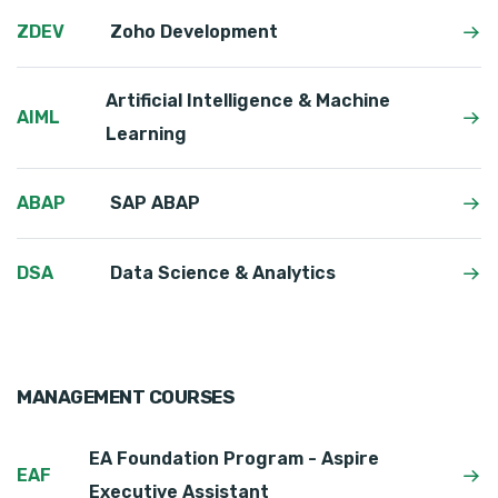
ZDEV
Zoho Development
Artificial Intelligence & Machine
AIML
Learning
ABAP
SAP ABAP
DSA
Data Science & Analytics
MANAGEMENT COURSES
EA Foundation Program - Aspire
EAF
Executive Assistant