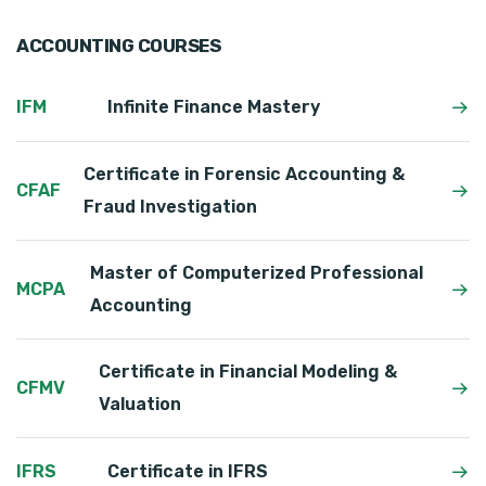
ACCOUNTING COURSES
IFM
Infinite Finance Mastery
Certificate in Forensic Accounting &
CFAF
Fraud Investigation
Master of Computerized Professional
MCPA
Accounting
Certificate in Financial Modeling &
CFMV
Valuation
IFRS
Certificate in IFRS