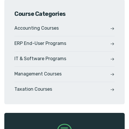
Course Categories
Accounting Courses
ERP End-User Programs
IT & Software Programs
Management Courses
Taxation Courses