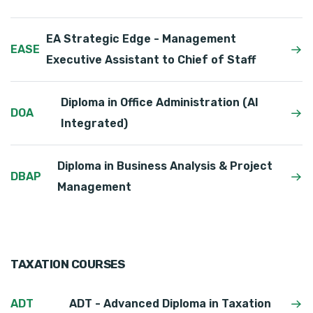
EA Strategic Edge - Management
EASE
Executive Assistant to Chief of Staff
Diploma in Office Administration (AI
DOA
Integrated)
Diploma in Business Analysis & Project
DBAP
Management
TAXATION COURSES
ADT
ADT - Advanced Diploma in Taxation