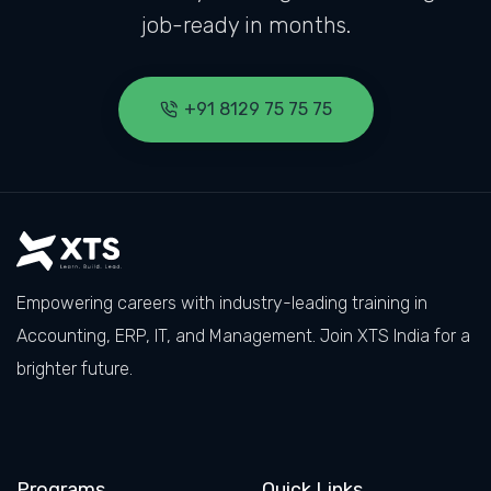
job-ready in months.
+91 8129 75 75 75
Empowering careers with industry-leading training in
Accounting, ERP, IT, and Management. Join XTS India for a
brighter future.
Facebook
LinkedIn
X
Instagram
Programs
Quick Links