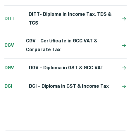
DITT- Diploma in Income Tax, TDS &
DITT
TCS
CGV - Certificate in GCC VAT &
CGV
Corporate Tax
DGV
DGV - Diploma in GST & GCC VAT
DGI
DGI - Diploma in GST & Income Tax