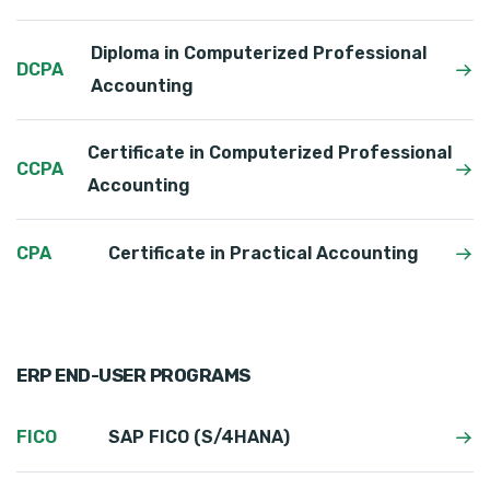
Diploma in Computerized Professional
DCPA
Accounting
Certificate in Computerized Professional
CCPA
Accounting
CPA
Certificate in Practical Accounting
ERP END-USER PROGRAMS
FICO
SAP FICO (S/4HANA)