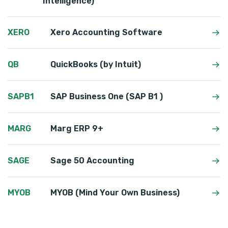
Intelligence)
XERO
Xero Accounting Software
QB
QuickBooks (by Intuit)
SAPB1
SAP Business One (SAP B1 )
MARG
Marg ERP 9+
SAGE
Sage 50 Accounting
MYOB
MYOB (Mind Your Own Business)