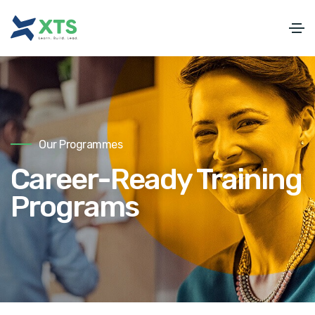
Our Programmes
Career-Ready Training
Programs