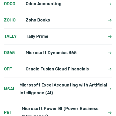
ODOO
Odoo Accounting
ZOHO
Zoho Books
TALLY
Tally Prime
D365
Microsoft Dynamics 365
OFF
Oracle Fusion Cloud Financials
Microsoft Excel Accounting with Artificial
MSAI
Intelligence (AI)
Microsoft Power BI (Power Business
PBI