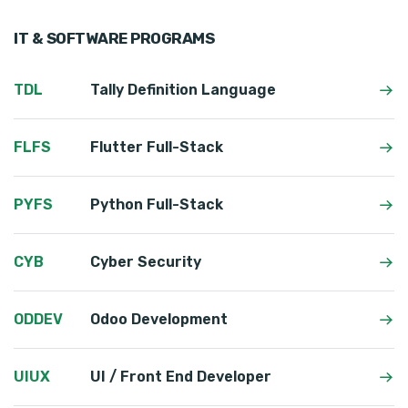
IT & SOFTWARE PROGRAMS
TDL
Tally Definition Language
FLFS
Flutter Full-Stack
PYFS
Python Full-Stack
CYB
Cyber Security
ODDEV
Odoo Development
UIUX
UI / Front End Developer