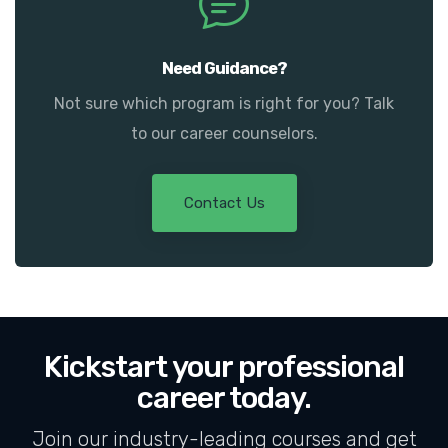
Need Guidance?
Not sure which program is right for you? Talk
to our career counselors.
Contact Us
Kickstart your professional
career today.
Join our industry-leading courses and get