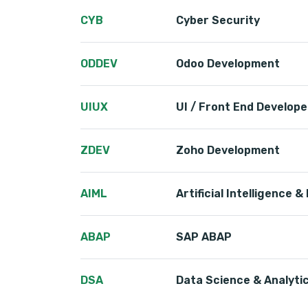
CYB
Cyber Security
ODDEV
Odoo Development
UIUX
UI / Front End Develope
ZDEV
Zoho Development
AIML
Artificial Intelligence 
ABAP
SAP ABAP
DSA
Data Science & Analyti