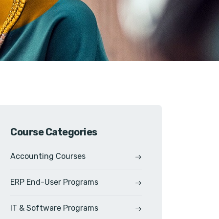
Course Categories
Accounting Courses
ERP End-User Programs
IT & Software Programs