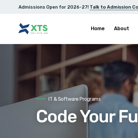
Admissions Open for 2026-27!
Talk to Admission C
Home
About
IT & Software Programs
Code Your Fu