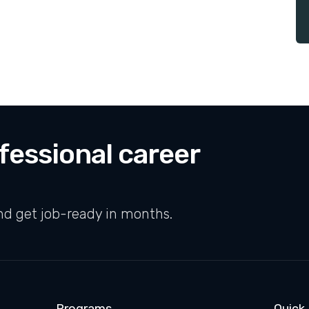
fessional career
nd get job-ready in months.