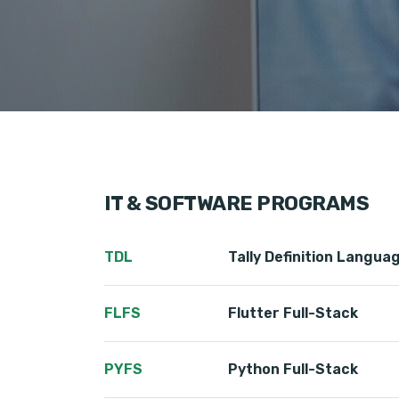
IT & SOFTWARE PROGRAMS
TDL
Tally Definition Langua
FLFS
Flutter Full-Stack
PYFS
Python Full-Stack