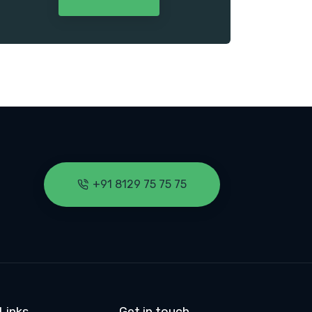
+91 8129 75 75 75