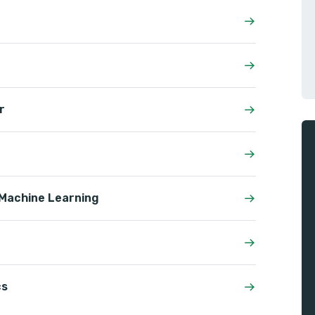
r
& Machine Learning
cs