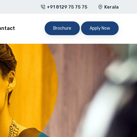
+91 8129 75 75 75
Kerala
ontact
Brochure
Apply Now