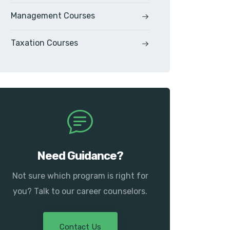
Management Courses
Taxation Courses
Need Guidance?
Not sure which program is right for
you? Talk to our career counselors.
Contact Us