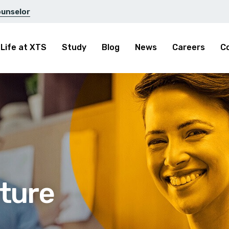
ounselor
Life at XTS
Study
Blog
News
Careers
C
ture