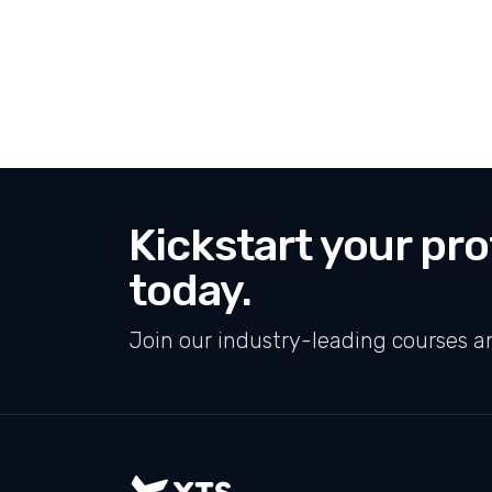
Kickstart your pro
today.
Join our industry-leading courses a