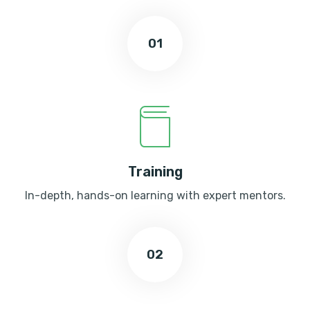
01
Training
In-depth, hands-on learning with expert mentors.
02