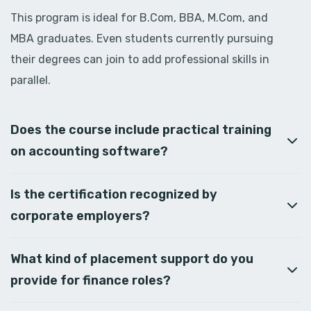
This program is ideal for B.Com, BBA, M.Com, and
MBA graduates. Even students currently pursuing
their degrees can join to add professional skills in
parallel.
Does the course include practical training
on accounting software?
Is the certification recognized by
corporate employers?
What kind of placement support do you
provide for finance roles?