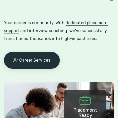
Your career is our priority. With
dedicated placement
support
and interview coaching, we've successfully
transitioned thousands into high-impact roles.
Career Services
Placement
Ready