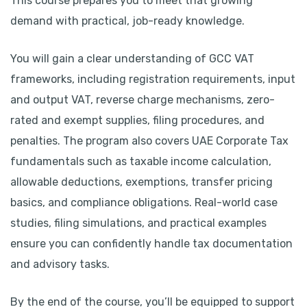
This course prepares you to meet that growing
demand with practical, job-ready knowledge.
You will gain a clear understanding of GCC VAT
frameworks, including registration requirements, input
and output VAT, reverse charge mechanisms, zero-
rated and exempt supplies, filing procedures, and
penalties. The program also covers UAE Corporate Tax
fundamentals such as taxable income calculation,
allowable deductions, exemptions, transfer pricing
basics, and compliance obligations. Real-world case
studies, filing simulations, and practical examples
ensure you can confidently handle tax documentation
and advisory tasks.
By the end of the course, you’ll be equipped to support