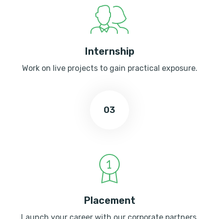
Internship
Work on live projects to gain practical exposure.
03
Placement
Launch your career with our corporate partners.