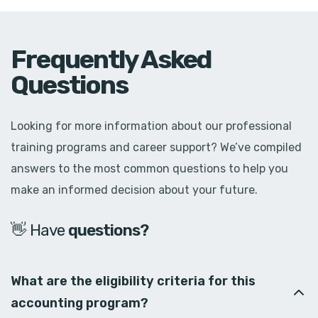
Frequently Asked
Questions
Looking for more information about our professional
training programs and career support? We’ve compiled
answers to the most common questions to help you
make an informed decision about your future.
👋 Have
d
o
u
b
t
s
?
What are the eligibility criteria for this
accounting program?