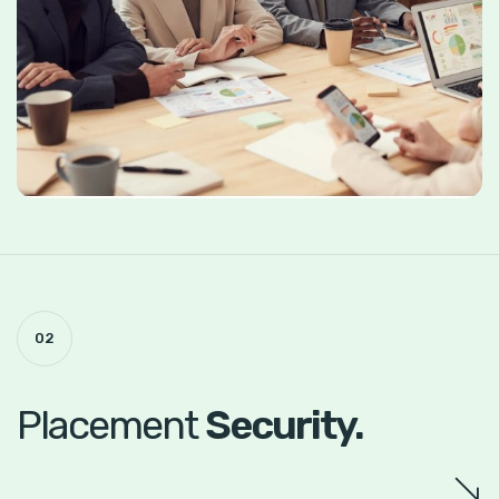
02
Placement
Security.