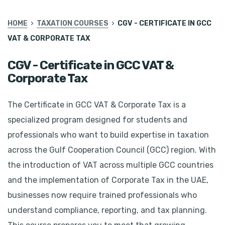
HOME
TAXATION COURSES
CGV - CERTIFICATE IN GCC
VAT & CORPORATE TAX
CGV - Certificate in GCC VAT &
Corporate Tax
The Certificate in GCC VAT & Corporate Tax is a
specialized program designed for students and
professionals who want to build expertise in taxation
across the Gulf Cooperation Council (GCC) region. With
the introduction of VAT across multiple GCC countries
and the implementation of Corporate Tax in the UAE,
businesses now require trained professionals who
understand compliance, reporting, and tax planning.