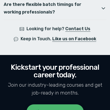
Are there flexible batch timings for
working professionals?
Looking for help?
Contact Us
Keep in Touch.
Like us on Facebook
Kickstart your professional
career today.
Join our industry-leading courses and get
job-ready in months.