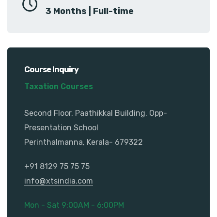
3 Months | Full-time
Course Inquiry
Taxation Courses
Second Floor, Paathikkal Building, Opp-
Presentation School
Perinthalmanna, Kerala- 679322
+91 8129 75 75 75
info@xtsindia.com
Mon - Sat 9:00AM - 6:00PM