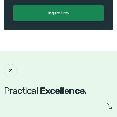
Inquire Now
01
Practical
Excellence.