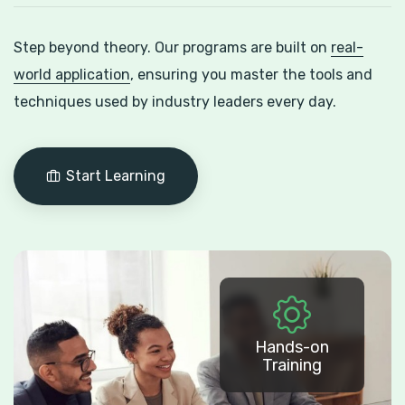
Step beyond theory. Our programs are built on
real-
world application
, ensuring you master the tools and
techniques used by industry leaders every day.
Start Learning
Hands-on
Training