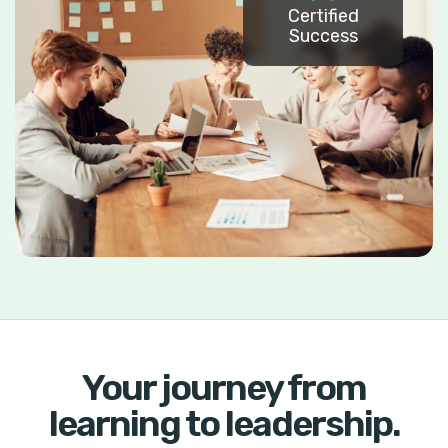
Certified
Success
Your journey from
learning to leadership.