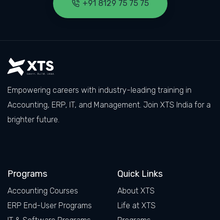
+91 8129 75 75 75
Empowering careers with industry-leading training in
Accounting, ERP, IT, and Management. Join XTS India for a
brighter future.
Facebook
LinkedIn
X
Instagram
Programs
Quick Links
Accounting Courses
About XTS
ERP End-User Programs
Life at XTS