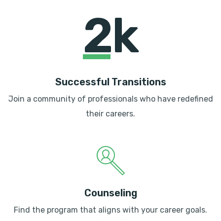
2k
Successful Transitions
Join a community of professionals who have redefined
their careers.
Counseling
Find the program that aligns with your career goals.