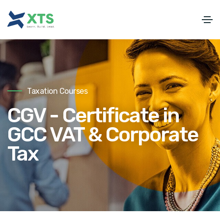
Taxation Courses
CGV - Certificate in
GCC VAT & Corporate
Tax