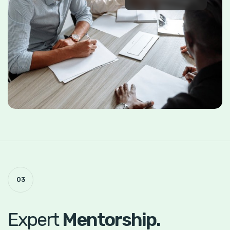
03
Expert
Mentorship.