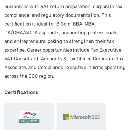
businesses with VAT return preparation, corporate tax
compliance, and regulatory documentation. This
certification is ideal for B.Com, BBA, MBA,
CA/CMA/ACCA aspirants, accounting professionals,
and entrepreneurs looking to strengthen their tax
expertise. Career opportunities include Tax Executive,
VAT Consultant, Accounts & Tax Officer, Corporate Tax
Associate, and Compliance Executive in firms operating
across the GCC region.
Certifications