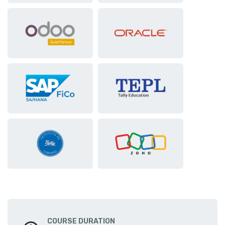
COURSE DURATION