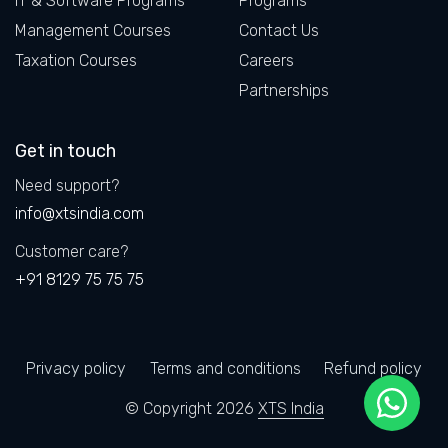
IT & Software Programs
Programs
Management Courses
Contact Us
Taxation Courses
Careers
Partnerships
Get in touch
Need support?
info@xtsindia.com
Customer care?
+91 8129 75 75 75
Privacy policy
Terms and conditions
Refund policy
© Copyright 2026
XTS India