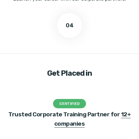
04
Get Placed in
CERTIFIED
Trusted Corporate Training Partner for
12+
companies