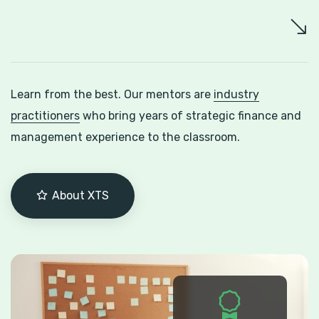
Learn from the best. Our mentors are
industry
practitioners
who bring years of strategic finance and
management experience to the classroom.
About XTS