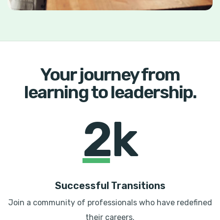
Your journey from
learning to leadership.
2k
Successful Transitions
Join a community of professionals who have redefined
their careers.