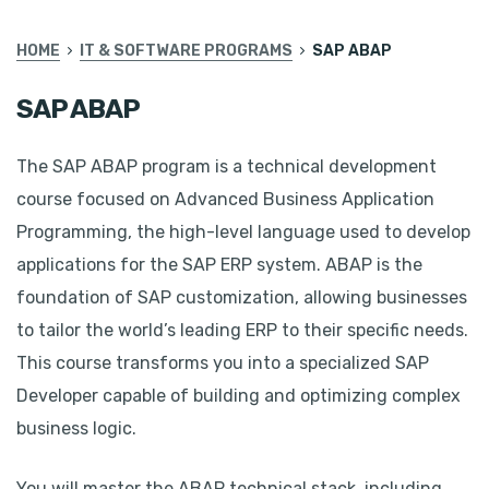
HOME
IT & SOFTWARE PROGRAMS
SAP ABAP
SAP ABAP
The SAP ABAP program is a technical development
course focused on Advanced Business Application
Programming, the high-level language used to develop
applications for the SAP ERP system. ABAP is the
foundation of SAP customization, allowing businesses
to tailor the world’s leading ERP to their specific needs.
This course transforms you into a specialized SAP
Developer capable of building and optimizing complex
business logic.
You will master the ABAP technical stack, including