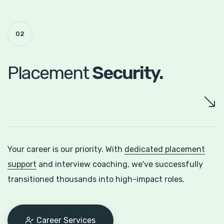
02
Placement
Security.
Your career is our priority. With
dedicated placement
support
and interview coaching, we've successfully
transitioned thousands into high-impact roles.
Career Services