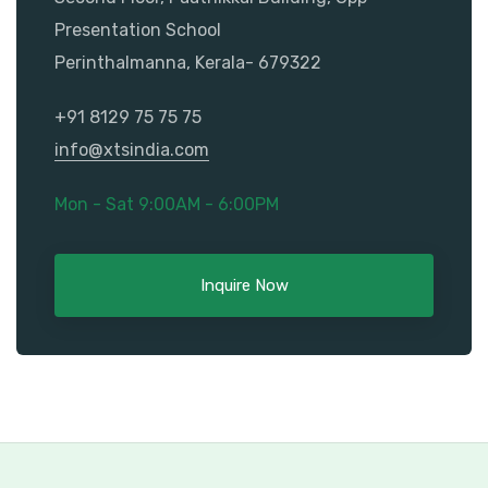
Presentation School
Perinthalmanna, Kerala- 679322
+91 8129 75 75 75
info@xtsindia.com
Mon - Sat 9:00AM - 6:00PM
Inquire Now