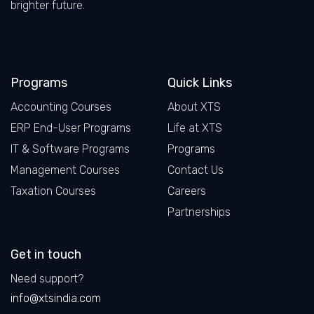
brighter future.
Facebook
LinkedIn
X
Instagram
Programs
Quick Links
Accounting Courses
About XTS
ERP End-User Programs
Life at XTS
IT & Software Programs
Programs
Management Courses
Contact Us
Taxation Courses
Careers
Partnerships
Get in touch
Need support?
info@xtsindia.com