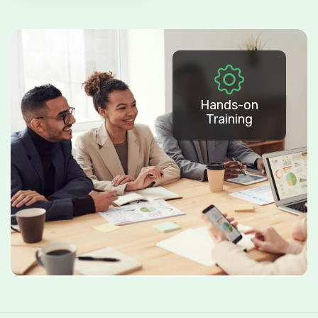
Hands-on
Training