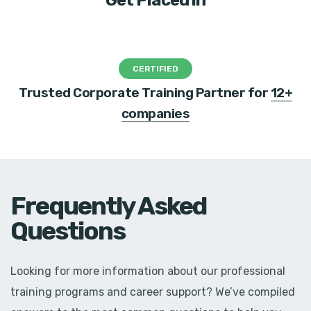
Get Placed in
CERTIFIED
Trusted Corporate Training Partner for
12+
companies
Frequently Asked
Questions
Looking for more information about our professional
training programs and career support? We’ve compiled