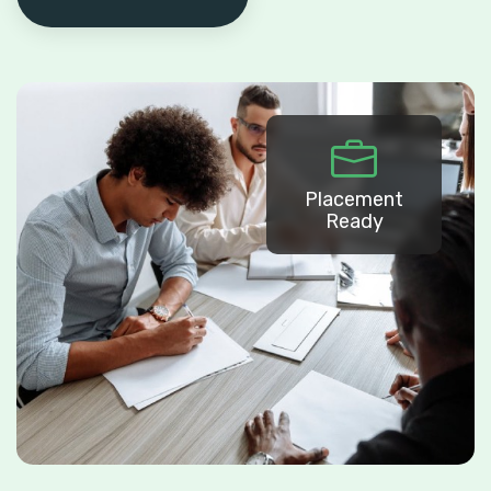
Placement
Ready