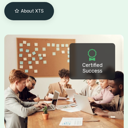
About XTS
Certified
Success