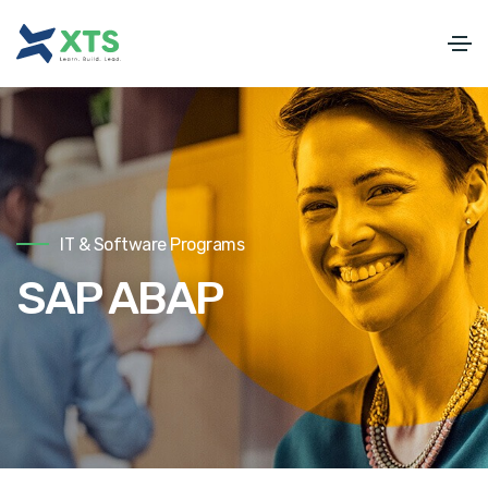
IT & Software Programs
SAP ABAP