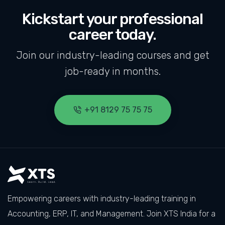
Kickstart your professional
career today.
Join our industry-leading courses and get
job-ready in months.
+91 8129 75 75 75
Empowering careers with industry-leading training in
Accounting, ERP, IT, and Management. Join XTS India for a