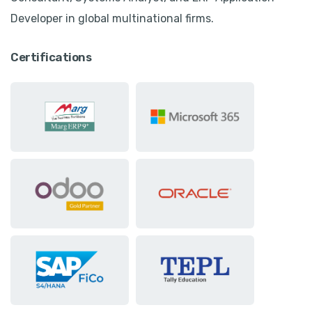
Developer in global multinational firms.
Certifications