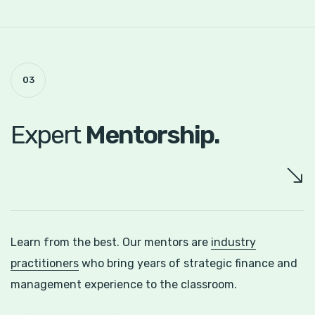
03
Expert
Mentorship.
Learn from the best. Our mentors are
industry
practitioners
who bring years of strategic finance and
management experience to the classroom.