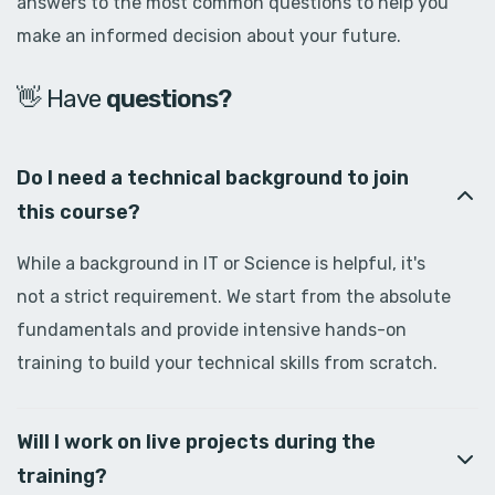
answers to the most common questions to help you
make an informed decision about your future.
👋 Have
d
o
u
b
t
s
?
Do I need a technical background to join
this course?
While a background in IT or Science is helpful, it's
not a strict requirement. We start from the absolute
fundamentals and provide intensive hands-on
training to build your technical skills from scratch.
Will I work on live projects during the
training?