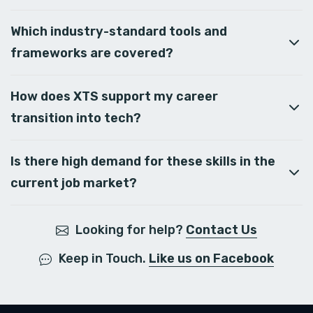
Which industry-standard tools and
frameworks are covered?
How does XTS support my career
transition into tech?
Is there high demand for these skills in the
current job market?
Looking for help?
Contact Us
Keep in Touch.
Like us on Facebook