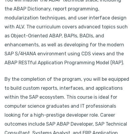
the ABAP Dictionary, report programming,
modularization techniques, and user interface design
with ALV. The curriculum covers advanced topics such
as Object-Oriented ABAP, BAPIs, BADIs, and
enhancements, as well as developing for the modern
SAP S/4HANA environment using CDS views and the
ABAP RESTful Application Programming Model (RAP).
By the completion of the program, you will be equipped
to build custom reports, interfaces, and applications
within the SAP ecosystem. This course is ideal for
computer science graduates and IT professionals
looking for a high-prestige developer role. Career
outcomes include SAP ABAP Developer, SAP Technical
Consultant, Systems Analyst, and ERP Application