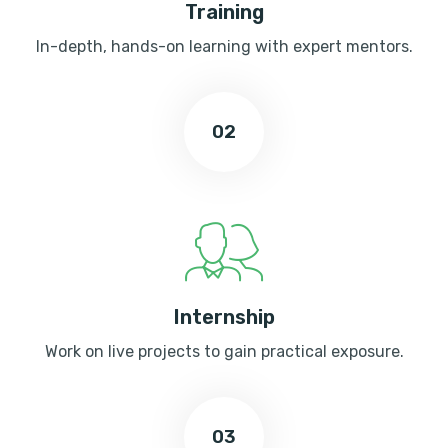
Training
In-depth, hands-on learning with expert mentors.
02
Internship
Work on live projects to gain practical exposure.
03