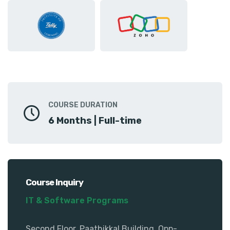
COURSE DURATION
6 Months | Full-time
Course Inquiry
IT & Software Programs
Second Floor, Paathikkal Building, Opp-