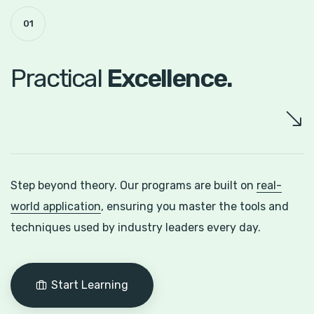
01
Practical
Excellence.
Step beyond theory. Our programs are built on
real-
world application
, ensuring you master the tools and
techniques used by industry leaders every day.
Start Learning