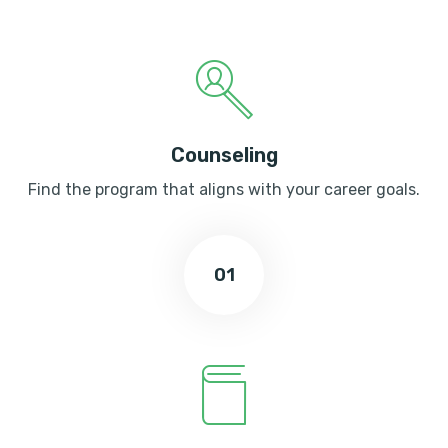
Counseling
Find the program that aligns with your career goals.
01