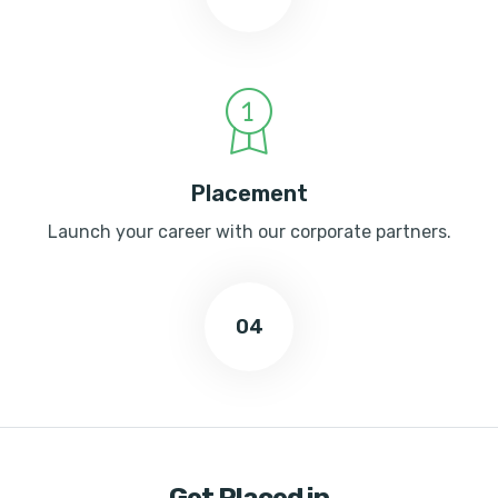
Placement
Launch your career with our corporate partners.
04