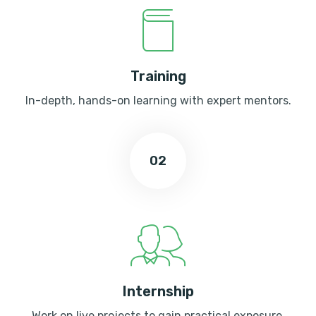
Training
In-depth, hands-on learning with expert mentors.
02
Internship
Work on live projects to gain practical exposure.