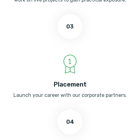
03
Placement
Launch your career with our corporate partners.
04