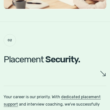
02
Placement
Security.
Your career is our priority. With
dedicated placement
support
and interview coaching, we've successfully