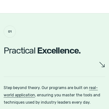
01
Practical
Excellence.
Step beyond theory. Our programs are built on
real-
world application
, ensuring you master the tools and
techniques used by industry leaders every day.