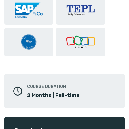
COURSE DURATION
2 Months | Full-time