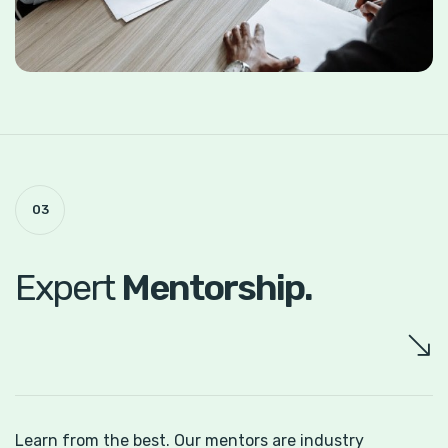
03
Expert
Mentorship.
Learn from the best. Our mentors are
industry