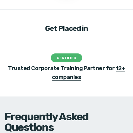
Get Placed in
CERTIFIED
Trusted Corporate Training Partner for
12+
companies
Frequently Asked
Questions