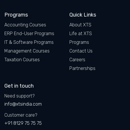
Facebook
LinkedIn
X
Instagram
Programs
Quick Links
Accounting Courses
About XTS
ERP End-User Programs
Life at XTS
IT & Software Programs
Programs
Management Courses
Contact Us
Taxation Courses
Careers
Partnerships
Get in touch
Need support?
info@xtsindia.com
Customer care?
+91 8129 75 75 75