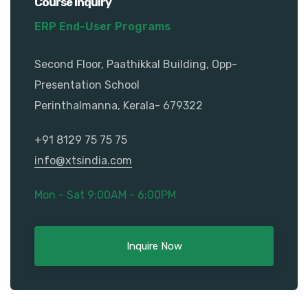
Course Inquiry
ERP End-User Programs
Second Floor, Paathikkal Building, Opp-
Presentation School
Perinthalmanna, Kerala- 679322
+91 8129 75 75 75
info@xtsindia.com
Mon - Sat 9:00AM - 6:00PM
Inquire Now