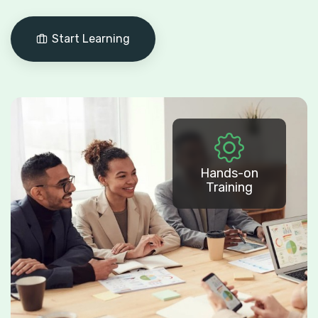
Start Learning
Hands-on
Training