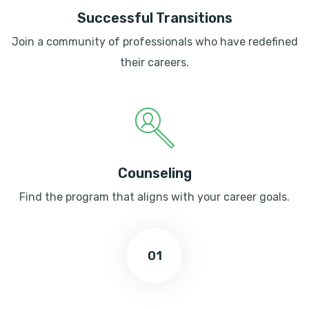
Successful Transitions
Join a community of professionals who have redefined
their careers.
Counseling
Find the program that aligns with your career goals.
01