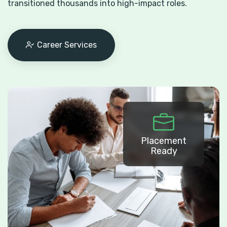
transitioned thousands into high-impact roles.
Career Services
Placement
Ready