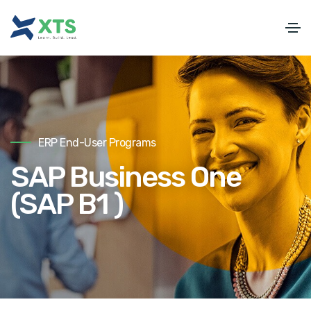
ERP End-User Programs
SAP Business One
(SAP B1 )