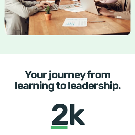
Your journey from
learning to leadership.
2k