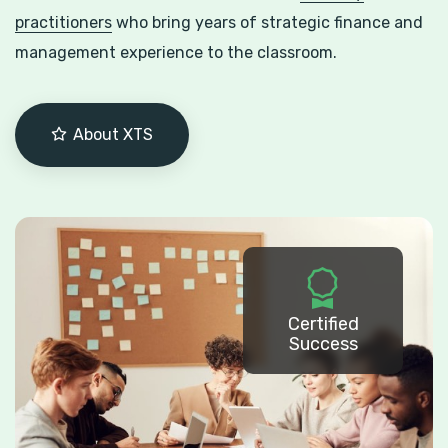
practitioners
who bring years of strategic finance and
management experience to the classroom.
About XTS
Certified
Success