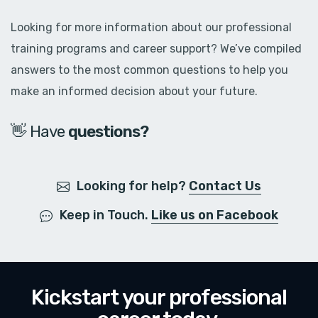
Looking for more information about our professional
training programs and career support? We’ve compiled
answers to the most common questions to help you
make an informed decision about your future.
👋 Have
q
u
e
s
t
i
o
n
s
?
Looking for help?
Contact Us
Keep in Touch.
Like us on Facebook
Kickstart your professional