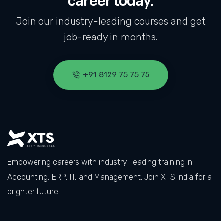
career today.
Join our industry-leading courses and get
job-ready in months.
+91 8129 75 75 75
Empowering careers with industry-leading training in
Accounting, ERP, IT, and Management. Join XTS India for a
brighter future.