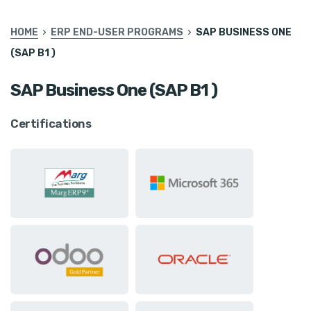
HOME
ERP END-USER PROGRAMS
SAP BUSINESS ONE
(SAP B1 )
SAP Business One (SAP B1 )
Certifications