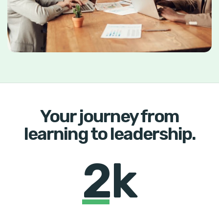
Your journey from
learning to leadership.
2k