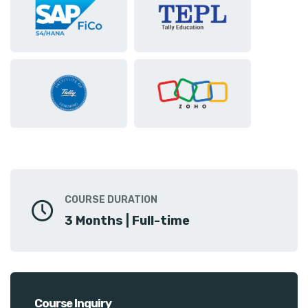
COURSE DURATION
3 Months | Full-time
Course Inquiry