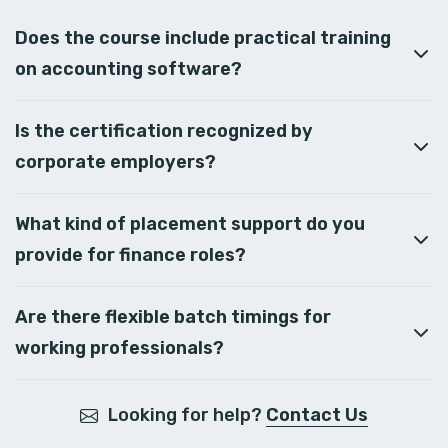
Does the course include practical training
on accounting software?
Is the certification recognized by
corporate employers?
What kind of placement support do you
provide for finance roles?
Are there flexible batch timings for
working professionals?
Looking for help?
Contact Us