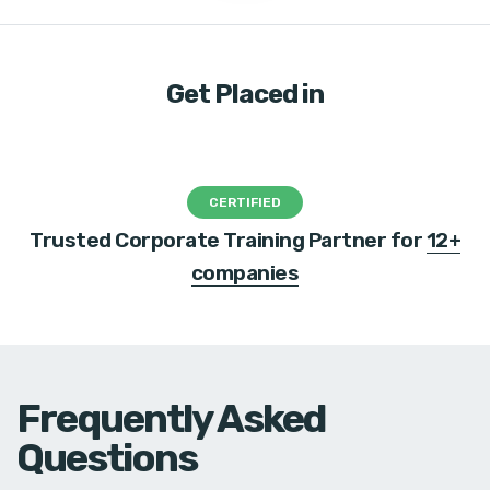
Get Placed in
CERTIFIED
Trusted Corporate Training Partner for
12+
companies
Frequently Asked
Questions