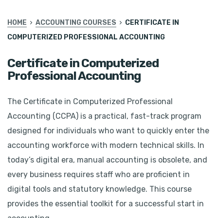
HOME
ACCOUNTING COURSES
CERTIFICATE IN
COMPUTERIZED PROFESSIONAL ACCOUNTING
Certificate in Computerized
Professional Accounting
The Certificate in Computerized Professional
Accounting (CCPA) is a practical, fast-track program
designed for individuals who want to quickly enter the
accounting workforce with modern technical skills. In
today’s digital era, manual accounting is obsolete, and
every business requires staff who are proficient in
digital tools and statutory knowledge. This course
provides the essential toolkit for a successful start in