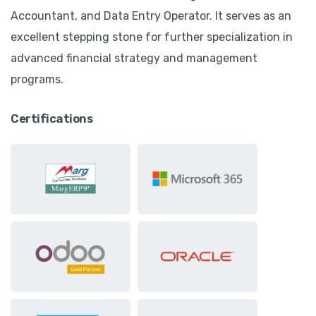
Accountant, and Data Entry Operator. It serves as an
excellent stepping stone for further specialization in
advanced financial strategy and management
programs.
Certifications