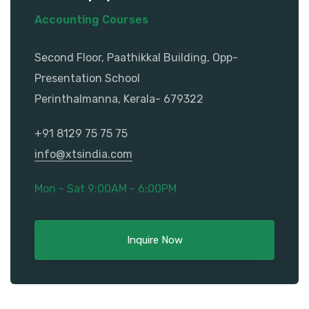
Accounting Courses
Second Floor, Paathikkal Building, Opp-
Presentation School
Perinthalmanna, Kerala- 679322
+91 8129 75 75 75
info@xtsindia.com
Mon - Sat 9:00AM - 6:00PM
Inquire Now