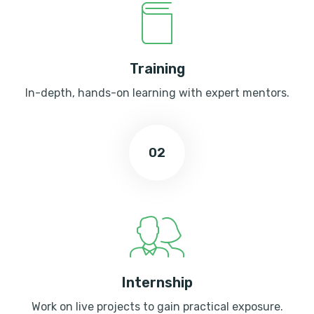
Training
In-depth, hands-on learning with expert mentors.
02
Internship
Work on live projects to gain practical exposure.