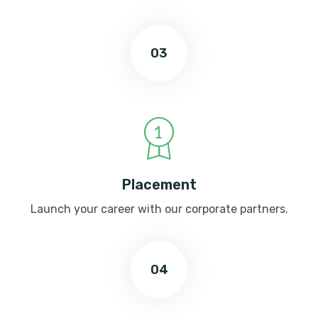
03
Placement
Launch your career with our corporate partners.
04