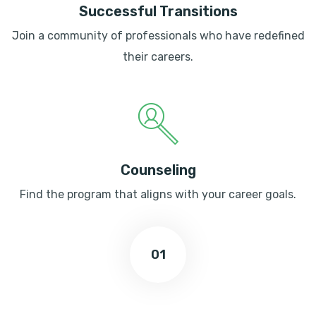
Successful Transitions
Join a community of professionals who have redefined
their careers.
Counseling
Find the program that aligns with your career goals.
01