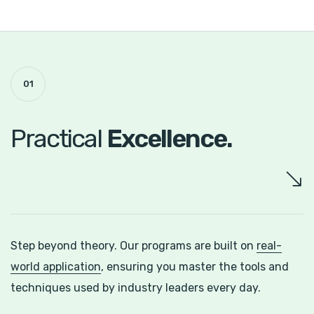
01
Practical
Excellence.
Step beyond theory. Our programs are built on
real-
world application
, ensuring you master the tools and
techniques used by industry leaders every day.