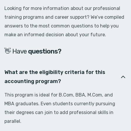
Looking for more information about our professional
training programs and career support? We’ve compiled
answers to the most common questions to help you
make an informed decision about your future.
👋 Have
d
o
u
b
t
s
?
What are the eligibility criteria for this
accounting program?
This program is ideal for B.Com, BBA, M.Com, and
MBA graduates. Even students currently pursuing
their degrees can join to add professional skills in
parallel.