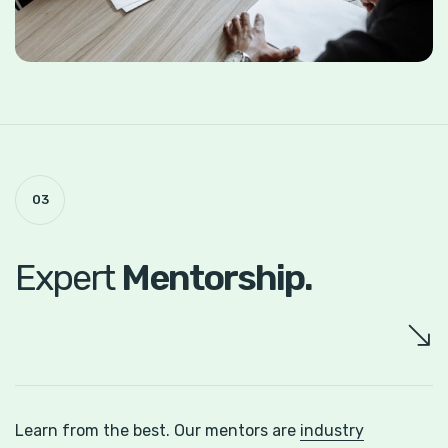
03
Expert
Mentorship.
Learn from the best. Our mentors are
industry