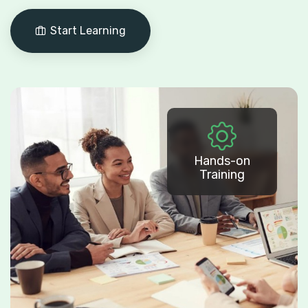
Start Learning
Hands-on
Training