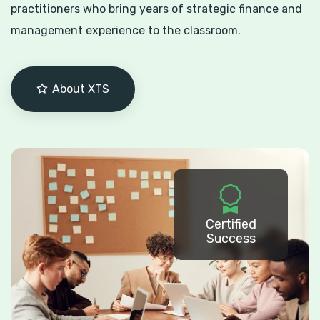
practitioners
who bring years of strategic finance and
management experience to the classroom.
About XTS
Certified
Success