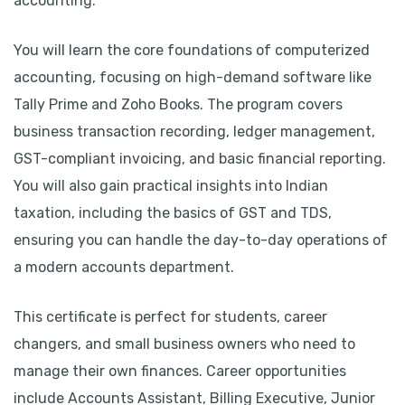
accounting.
You will learn the core foundations of computerized
accounting, focusing on high-demand software like
Tally Prime and Zoho Books. The program covers
business transaction recording, ledger management,
GST-compliant invoicing, and basic financial reporting.
You will also gain practical insights into Indian
taxation, including the basics of GST and TDS,
ensuring you can handle the day-to-day operations of
a modern accounts department.
This certificate is perfect for students, career
changers, and small business owners who need to
manage their own finances. Career opportunities
include Accounts Assistant, Billing Executive, Junior