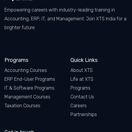
Empowering careers with industry-leading training in
Accounting, ERP, IT, and Management. Join XTS India for a
brighter future.
Facebook
LinkedIn
X
Instagram
Programs
Quick Links
Accounting Courses
About XTS
ERP End-User Programs
Life at XTS
IT & Software Programs
Programs
Management Courses
Contact Us
Taxation Courses
Careers
Partnerships