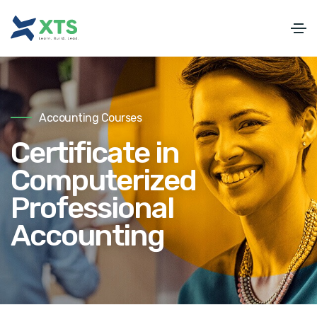
Accounting Courses
Certificate in
Computerized
Professional
Accounting