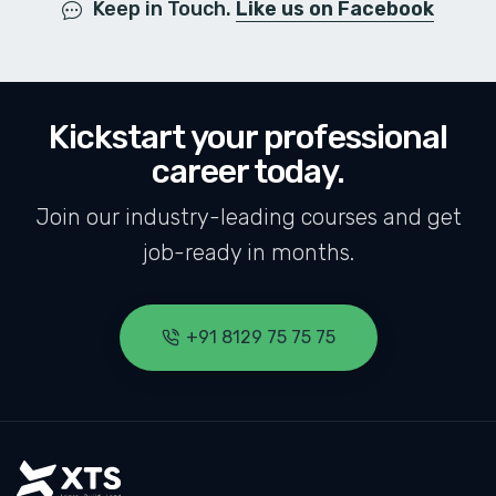
Keep in Touch.
Like us on Facebook
Kickstart your professional
career today.
Join our industry-leading courses and get
job-ready in months.
+91 8129 75 75 75