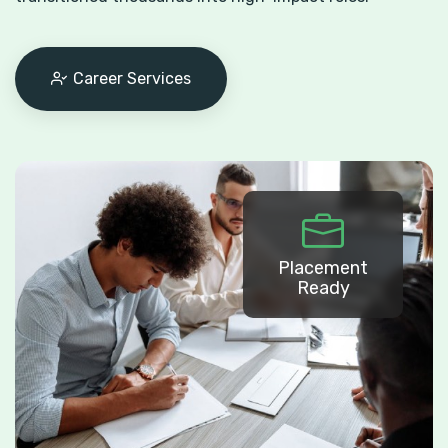
Career Services
Placement
Ready