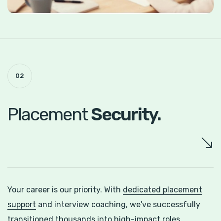
02
Placement
Security.
Your career is our priority. With
dedicated placement
support
and interview coaching, we've successfully
transitioned thousands into high-impact roles.