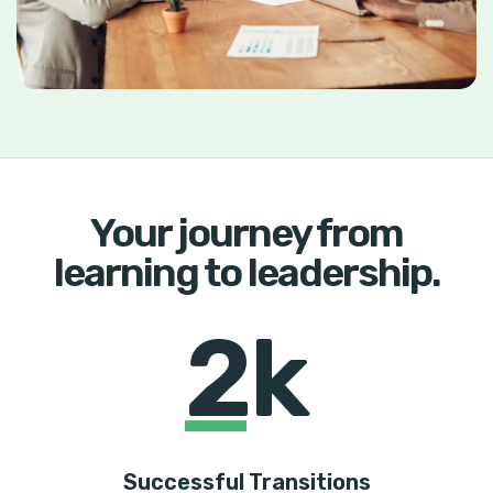
Your journey from
learning to leadership.
2k
Successful Transitions