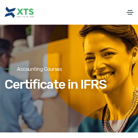
Accounting Courses
Certificate in IFRS