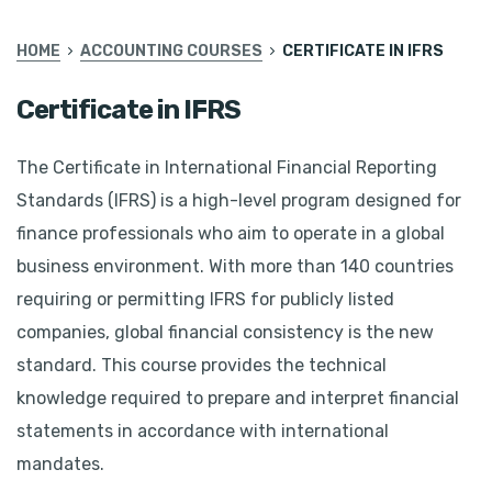
HOME
ACCOUNTING COURSES
CERTIFICATE IN IFRS
Certificate in IFRS
The Certificate in International Financial Reporting
Standards (IFRS) is a high-level program designed for
finance professionals who aim to operate in a global
business environment. With more than 140 countries
requiring or permitting IFRS for publicly listed
companies, global financial consistency is the new
standard. This course provides the technical
knowledge required to prepare and interpret financial
statements in accordance with international
mandates.