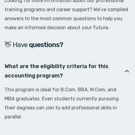
Looking for more information about our professional
training programs and career support? We’ve compiled
answers to the most common questions to help you
make an informed decision about your future.
👋 Have
d
o
u
b
t
s
?
What are the eligibility criteria for this
accounting program?
This program is ideal for B.Com, BBA, M.Com, and
MBA graduates. Even students currently pursuing
their degrees can join to add professional skills in
parallel.