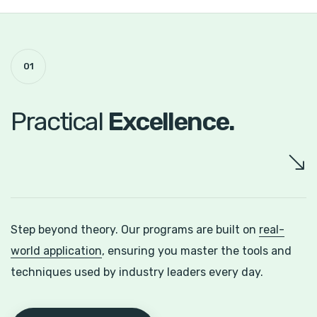
01
Practical
Excellence.
Step beyond theory. Our programs are built on
real-
world application
, ensuring you master the tools and
techniques used by industry leaders every day.