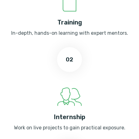
Training
In-depth, hands-on learning with expert mentors.
02
Internship
Work on live projects to gain practical exposure.