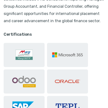
Group Accountant, and Financial Controller, offering
significant opportunities for international placement
and career advancement in the global finance sector.
Certifications