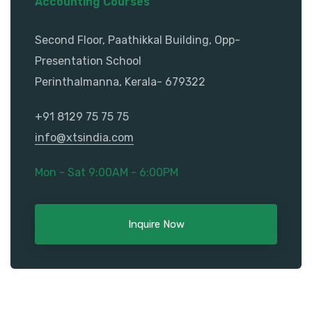
Accounting Courses
Second Floor, Paathikkal Building, Opp-
Presentation School
Perinthalmanna, Kerala- 679322
+91 8129 75 75 75
info@xtsindia.com
Mon - Sat 9:00AM - 6:00PM
Inquire Now