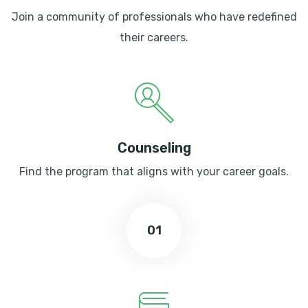
Join a community of professionals who have redefined
their careers.
Counseling
Find the program that aligns with your career goals.
01