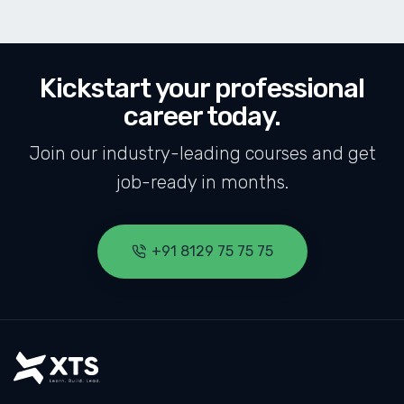
Kickstart your professional
career today.
Join our industry-leading courses and get
job-ready in months.
+91 8129 75 75 75