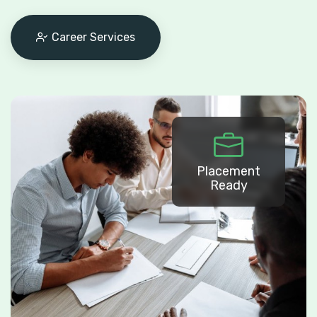
Career Services
Placement
Ready