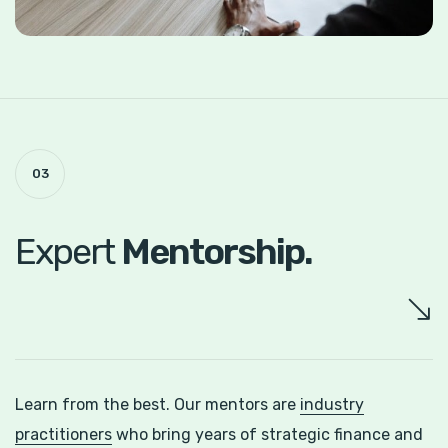
03
Expert
Mentorship.
Learn from the best. Our mentors are
industry
practitioners
who bring years of strategic finance and