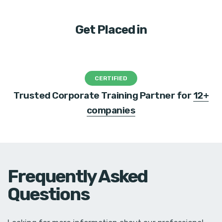
Get Placed in
CERTIFIED
Trusted Corporate Training Partner for
12+
companies
Frequently Asked
Questions