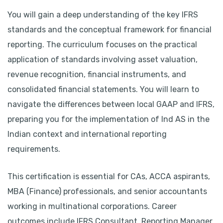
You will gain a deep understanding of the key IFRS
standards and the conceptual framework for financial
reporting. The curriculum focuses on the practical
application of standards involving asset valuation,
revenue recognition, financial instruments, and
consolidated financial statements. You will learn to
navigate the differences between local GAAP and IFRS,
preparing you for the implementation of Ind AS in the
Indian context and international reporting
requirements.
This certification is essential for CAs, ACCA aspirants,
MBA (Finance) professionals, and senior accountants
working in multinational corporations. Career
outcomes include IFRS Consultant, Reporting Manager,