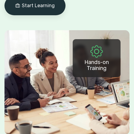
Start Learning
Hands-on
Training