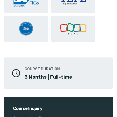
COURSE DURATION
3 Months | Full-time
Course Inquiry