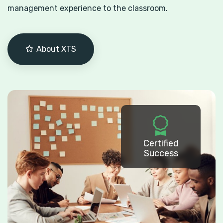
management experience to the classroom.
About XTS
Certified
Success