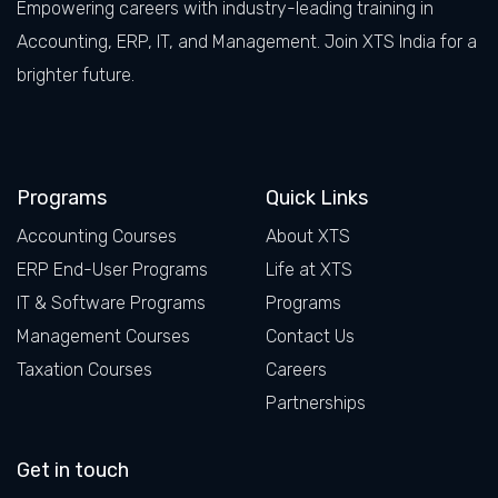
Empowering careers with industry-leading training in
Accounting, ERP, IT, and Management. Join XTS India for a
brighter future.
Facebook
LinkedIn
X
Instagram
Programs
Quick Links
Accounting Courses
About XTS
ERP End-User Programs
Life at XTS
IT & Software Programs
Programs
Management Courses
Contact Us
Taxation Courses
Careers
Partnerships
Get in touch