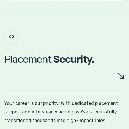
02
Placement
Security.
Your career is our priority. With
dedicated placement
support
and interview coaching, we've successfully
transitioned thousands into high-impact roles.