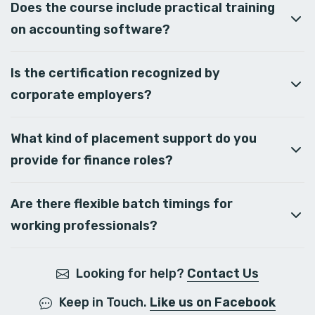
Does the course include practical training
on accounting software?
Is the certification recognized by
corporate employers?
What kind of placement support do you
provide for finance roles?
Are there flexible batch timings for
working professionals?
Looking for help?
Contact Us
Keep in Touch.
Like us on Facebook