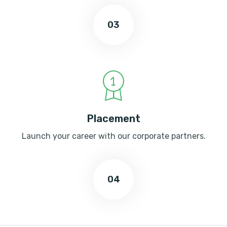
03
Placement
Launch your career with our corporate partners.
04