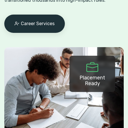
transitioned thousands into high-impact roles.
Career Services
Placement
Ready