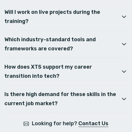
Will I work on live projects during the
training?
Which industry-standard tools and
frameworks are covered?
How does XTS support my career
transition into tech?
Is there high demand for these skills in the
current job market?
Looking for help?
Contact Us