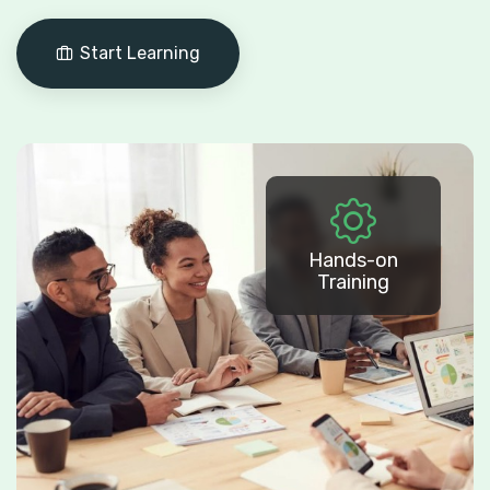
Start Learning
Hands-on
Training