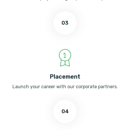
03
Placement
Launch your career with our corporate partners.
04