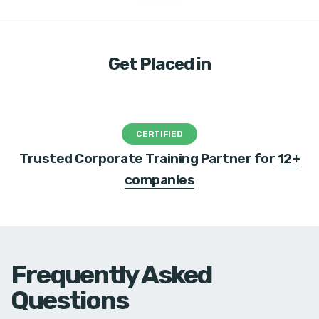
Get Placed in
CERTIFIED
Trusted Corporate Training Partner for
12+
companies
Frequently Asked
Questions