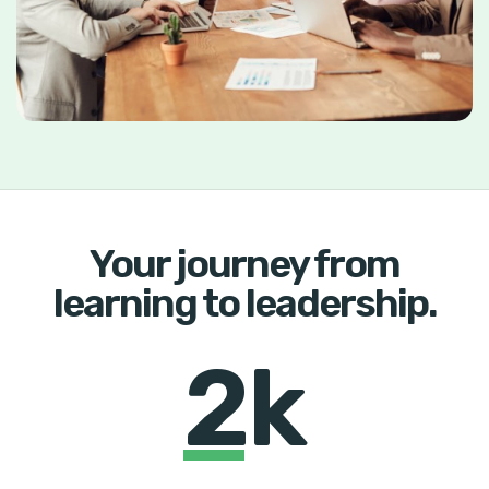
Your journey from
learning to leadership.
2k