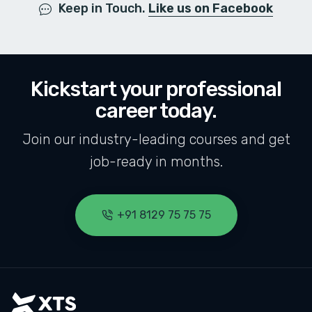
Keep in Touch.
Like us on Facebook
Kickstart your professional
career today.
Join our industry-leading courses and get
job-ready in months.
+91 8129 75 75 75