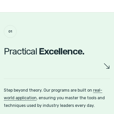
01
Practical
Excellence.
Step beyond theory. Our programs are built on
real-
world application
, ensuring you master the tools and
techniques used by industry leaders every day.