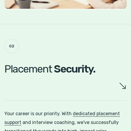
02
Placement
Security.
Your career is our priority. With
dedicated placement
support
and interview coaching, we've successfully