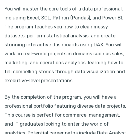
You will master the core tools of a data professional,
including Excel, SQL, Python (Pandas), and Power BI.
The program teaches you how to clean messy
datasets, perform statistical analysis, and create
stunning interactive dashboards using DAX. You will
work on real-world projects in domains such as sales,
marketing, and operations analytics, learning how to
tell compelling stories through data visualization and
executive-level presentations.
By the completion of the program, you will have a
professional portfolio featuring diverse data projects.
This course is perfect for commerce, management,
and IT graduates looking to enter the world of
analytics. Potential career paths include Data Analyst,