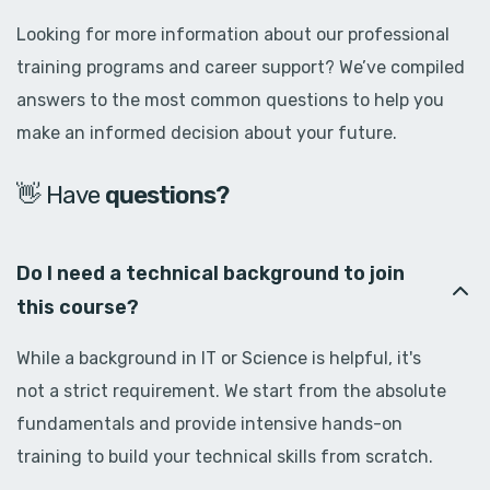
Looking for more information about our professional
training programs and career support? We’ve compiled
answers to the most common questions to help you
make an informed decision about your future.
👋 Have
d
o
u
b
t
s
?
Do I need a technical background to join
this course?
While a background in IT or Science is helpful, it's
not a strict requirement. We start from the absolute
fundamentals and provide intensive hands-on
training to build your technical skills from scratch.