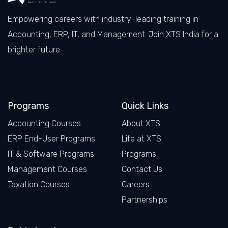
Empowering careers with industry-leading training in
Accounting, ERP, IT, and Management. Join XTS India for a
brighter future.
Facebook
LinkedIn
X
Instagram
Programs
Quick Links
Accounting Courses
About XTS
ERP End-User Programs
Life at XTS
IT & Software Programs
Programs
Management Courses
Contact Us
Taxation Courses
Careers
Partnerships