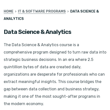
HOME
IT & SOFTWARE PROGRAMS
DATA SCIENCE &
ANALYTICS
Data Science & Analytics
The Data Science & Analytics course is a
comprehensive program designed to turn raw data into
strategic business decisions. In an era where 2.5
quintillion bytes of data are created daily,
organizations are desperate for professionals who can
extract meaningful insights. This course bridges the
gap between data collection and business strategy,
making it one of the most sought-after programs in
the modern economy.