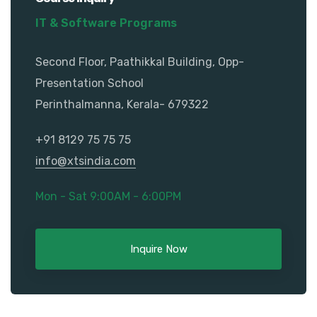
IT & Software Programs
Second Floor, Paathikkal Building, Opp-
Presentation School
Perinthalmanna, Kerala- 679322
+91 8129 75 75 75
info@xtsindia.com
Mon - Sat 9:00AM - 6:00PM
Inquire Now