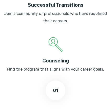
Successful Transitions
Join a community of professionals who have redefined
their careers.
Counseling
Find the program that aligns with your career goals.
01