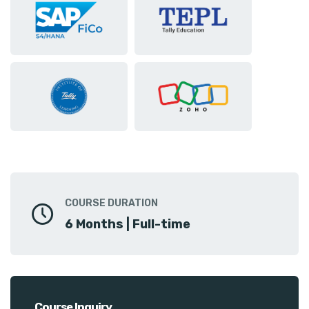
COURSE DURATION
6 Months | Full-time
Course Inquiry