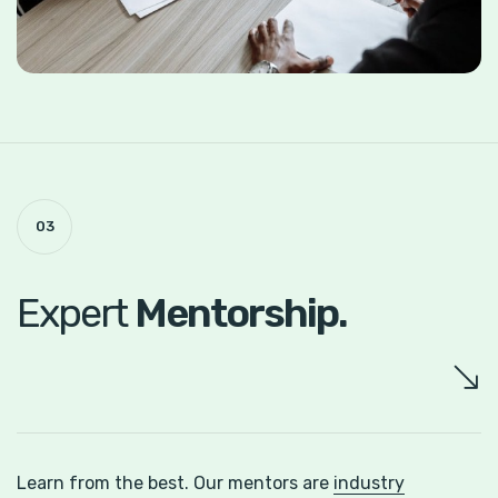
03
Expert
Mentorship.
Learn from the best. Our mentors are
industry