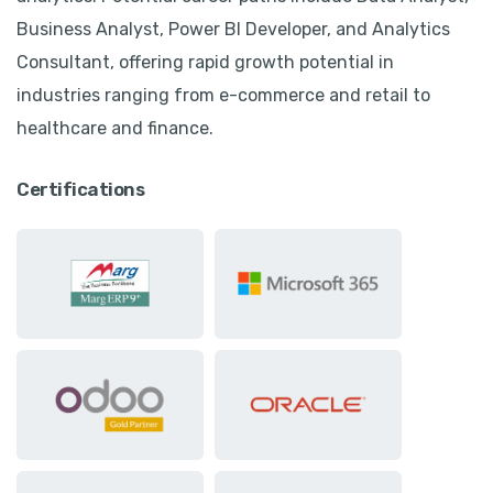
Business Analyst, Power BI Developer, and Analytics
Consultant, offering rapid growth potential in
industries ranging from e-commerce and retail to
healthcare and finance.
Certifications