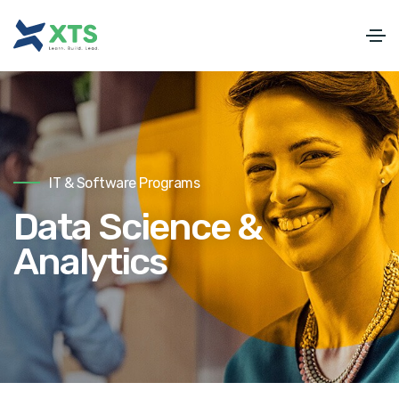
IT & Software Programs
Data Science &
Analytics