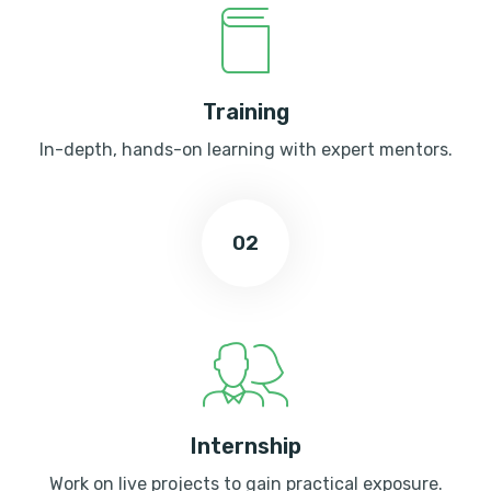
Training
In-depth, hands-on learning with expert mentors.
02
Internship
Work on live projects to gain practical exposure.