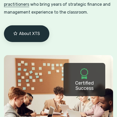
practitioners
who bring years of strategic finance and
management experience to the classroom.
About XTS
Certified
Success