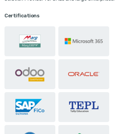
Certifications