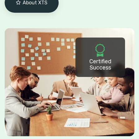
About XTS
Certified
Success