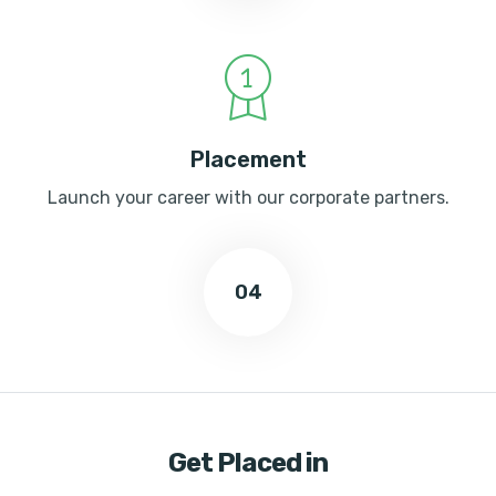
Placement
Launch your career with our corporate partners.
04
Get Placed in