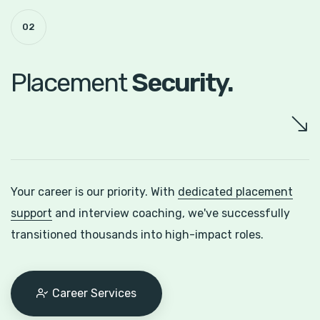
02
Placement
Security.
Your career is our priority. With
dedicated placement
support
and interview coaching, we've successfully
transitioned thousands into high-impact roles.
Career Services