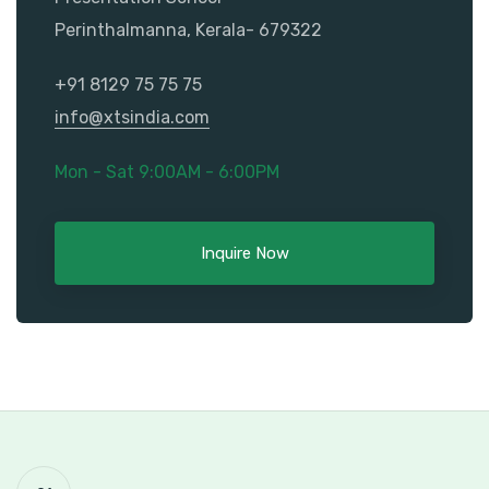
Perinthalmanna, Kerala- 679322
+91 8129 75 75 75
info@xtsindia.com
Mon - Sat 9:00AM - 6:00PM
Inquire Now