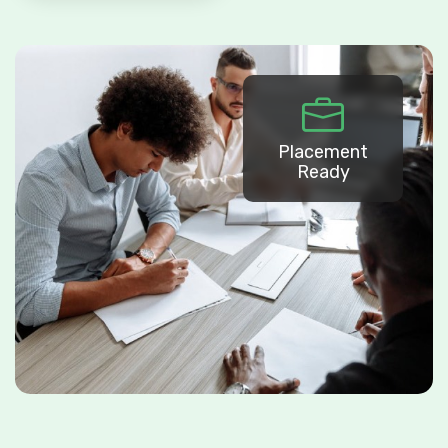
Placement
Ready