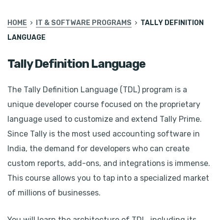
HOME
IT & SOFTWARE PROGRAMS
TALLY DEFINITION
LANGUAGE
Tally Definition Language
The Tally Definition Language (TDL) program is a
unique developer course focused on the proprietary
language used to customize and extend Tally Prime.
Since Tally is the most used accounting software in
India, the demand for developers who can create
custom reports, add-ons, and integrations is immense.
This course allows you to tap into a specialized market
of millions of businesses.
You will learn the architecture of TDL, including its