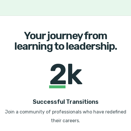
Your journey from
learning to leadership.
2k
Successful Transitions
Join a community of professionals who have redefined
their careers.