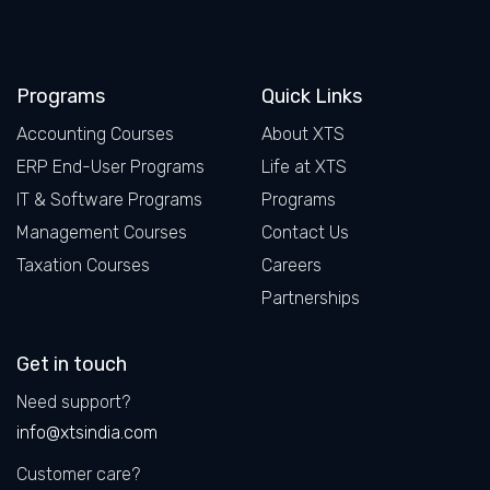
Facebook
LinkedIn
X
Instagram
Programs
Quick Links
Accounting Courses
About XTS
ERP End-User Programs
Life at XTS
IT & Software Programs
Programs
Management Courses
Contact Us
Taxation Courses
Careers
Partnerships
Get in touch
Need support?
info@xtsindia.com
Customer care?