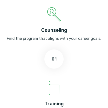
Counseling
Find the program that aligns with your career goals.
01
Training