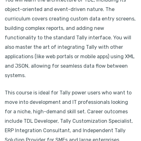
object-oriented and event-driven nature. The
curriculum covers creating custom data entry screens,
building complex reports, and adding new
functionality to the standard Tally interface. You will
also master the art of integrating Tally with other
applications (like web portals or mobile apps) using XML
and JSON, allowing for seamless data flow between
systems.
This course is ideal for Tally power users who want to
move into development and IT professionals looking
for a niche, high-demand skill set. Career outcomes
include TDL Developer, Tally Customization Specialist,
ERP Integration Consultant, and Independent Tally
Solution Provider for SMEs and large enterprises.