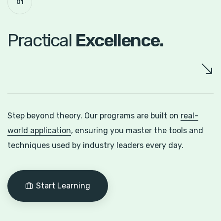
01
Practical
Excellence.
Step beyond theory. Our programs are built on
real-
world application
, ensuring you master the tools and
techniques used by industry leaders every day.
Start Learning