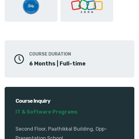
COURSE DURATION
6 Months | Full-time
Course Inquiry
IT & Software Programs
Second Floor, Paathikkal Building, Opp-
Presentation School