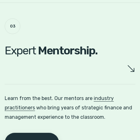
03
Expert
Mentorship.
Learn from the best. Our mentors are
industry
practitioners
who bring years of strategic finance and
management experience to the classroom.