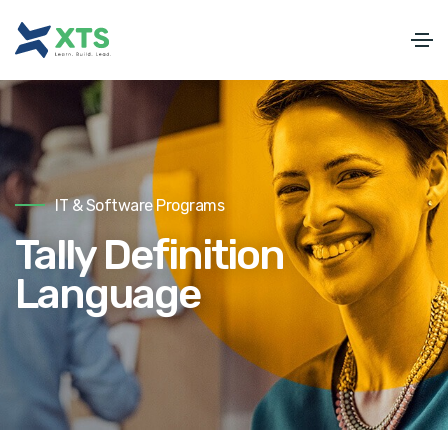
IT & Software Programs
Tally Definition
Language