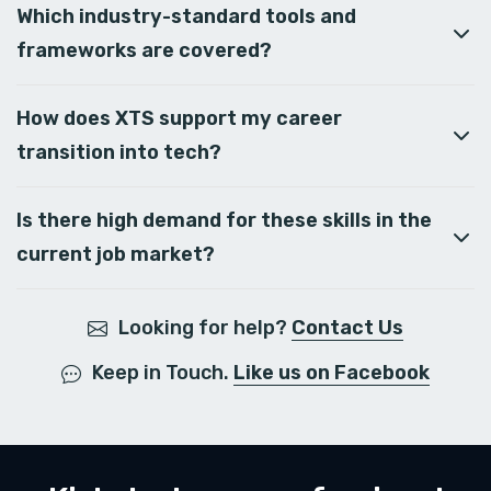
Which industry-standard tools and
frameworks are covered?
How does XTS support my career
transition into tech?
Is there high demand for these skills in the
current job market?
Looking for help?
Contact Us
Keep in Touch.
Like us on Facebook