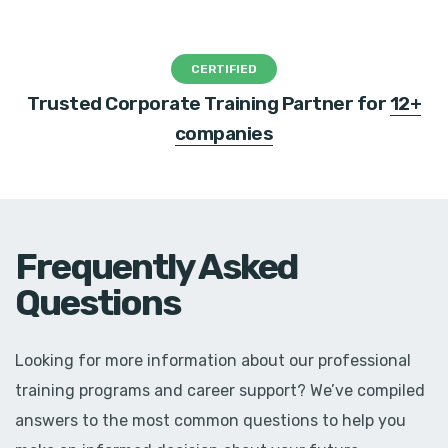
CERTIFIED
Trusted Corporate Training Partner for
12+
companies
Frequently Asked
Questions
Looking for more information about our professional
training programs and career support? We’ve compiled
answers to the most common questions to help you