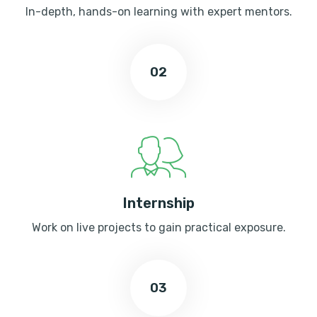
In-depth, hands-on learning with expert mentors.
02
Internship
Work on live projects to gain practical exposure.
03