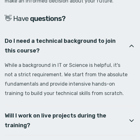
make an informed decision about your future.
👋 Have
d
o
u
b
t
s
?
Do I need a technical background to join
this course?
While a background in IT or Science is helpful, it's
not a strict requirement. We start from the absolute
fundamentals and provide intensive hands-on
training to build your technical skills from scratch.
Will I work on live projects during the
training?