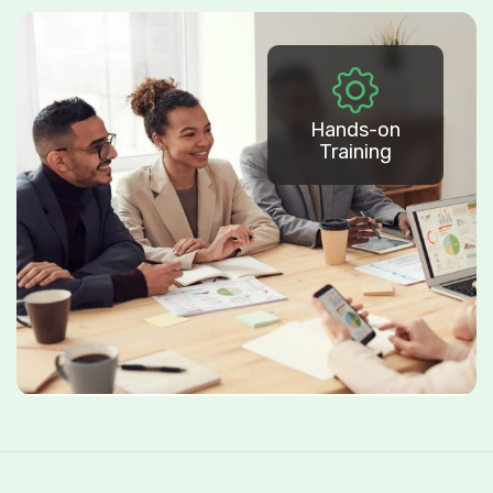
Hands-on
Training