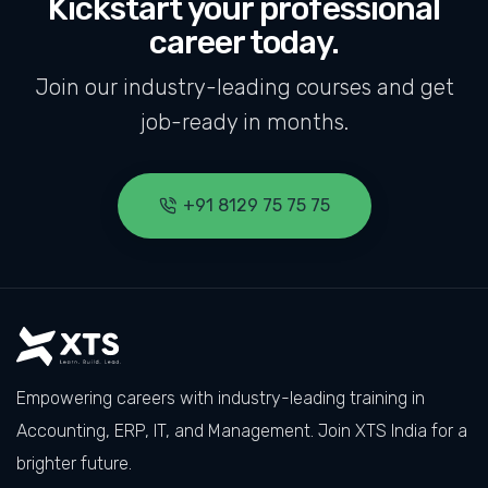
Kickstart your professional
career today.
Join our industry-leading courses and get
job-ready in months.
+91 8129 75 75 75
Empowering careers with industry-leading training in
Accounting, ERP, IT, and Management. Join XTS India for a
brighter future.