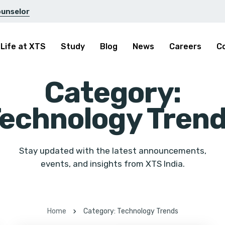
ounselor
Life at XTS
Study
Blog
News
Careers
C
Category:
echnology Tren
Stay updated with the latest announcements,
events, and insights from XTS India.
Home
Category: Technology Trends