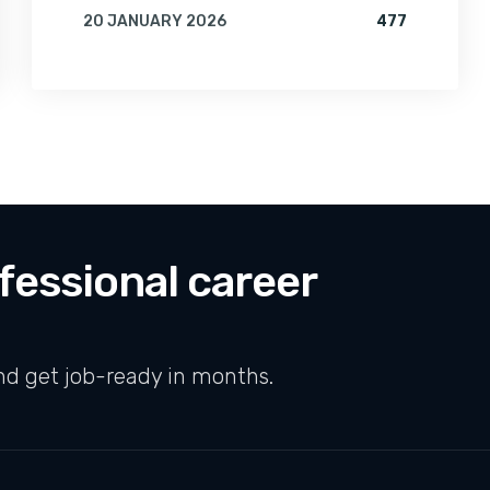
FOR AI & MACHINE LEARNING: THE MOST IN-DEMAND SKILL OF 2026
VIEWS FOR
20 JANUARY 2026
477
BY
AMRITA
fessional career
nd get job-ready in months.