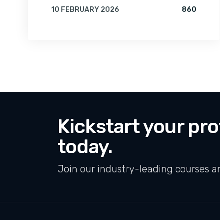
VIEWS 
10 FEBRUARY 2026
860
BY
AMRITA
Kickstart your pro
today.
Join our industry-leading courses a