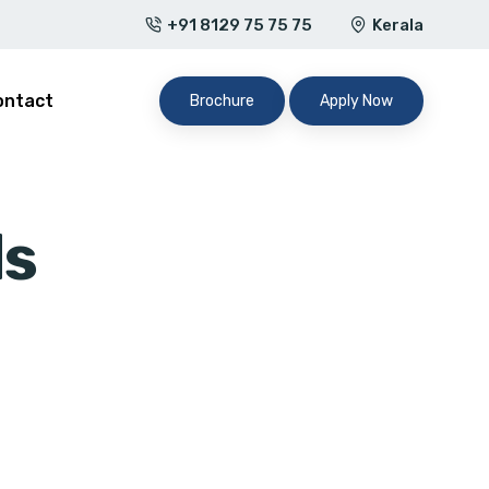
+91 8129 75 75 75
Kerala
ontact
Brochure
Apply Now
ds