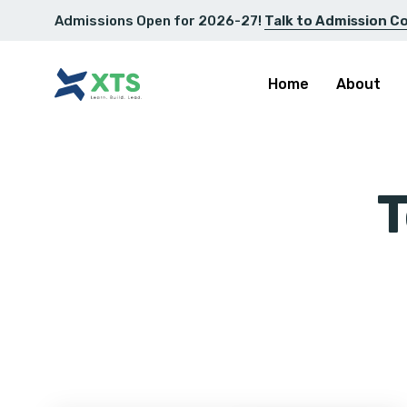
Admissions Open for 2026-27!
Talk to Admission C
Home
About
T