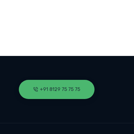
 CYBER SECURITY: 33% PROJECTED JOB GROWTH THROUGH 2033
+91 8129 75 75 75