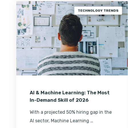
TECHNOLOGY TRENDS
AI & Machine Learning: The Most
In-Demand Skill of 2026
With a projected 50% hiring gap in the
AI sector, Machine Learning …