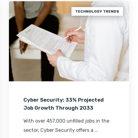
TECHNOLOGY TRENDS
Cyber Security: 33% Projected
Job Growth Through 2033
With over 457,000 unfilled jobs in the
sector, Cyber Security offers a …