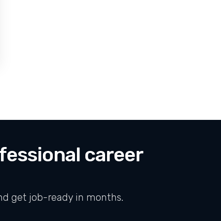
FOR XTS INDIA ANNOUNCES STRATEGIC PARTNERSHIPS WITH LEADING
fessional career
nd get job-ready in months.