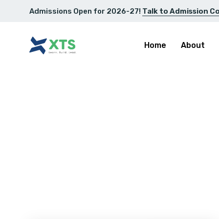
Admissions Open for 2026-27!
Talk to Admission C
Home
About