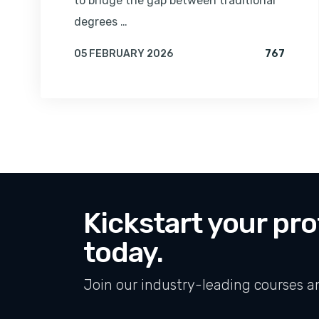
to bridge the gap between traditional
degrees …
VIEWS 
05 FEBRUARY 2026
767
BY
AMRITA
Kickstart your pro
today.
Join our industry-leading courses a