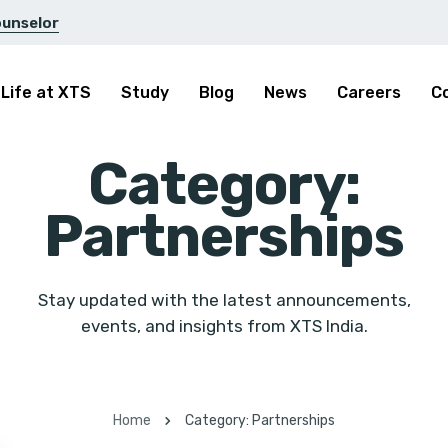
ounselor
Life at XTS
Study
Blog
News
Careers
C
Category:
Partnerships
Stay updated with the latest announcements,
events, and insights from XTS India.
Home
Category: Partnerships