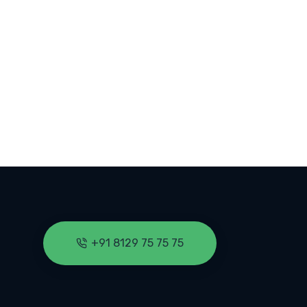
 KERALA COLLEGES
+91 8129 75 75 75