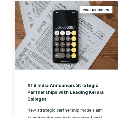
PARTNERSHIPS
XTS India Announces Strategic
Partnerships with Leading Kerala
Colleges
New strategic partnership models aim