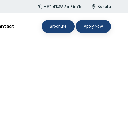
+91 8129 75 75 75
Kerala
ontact
Brochure
Apply Now